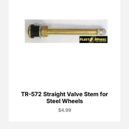
TR-572 Straight Valve Stem for
Steel Wheels
$
4.99