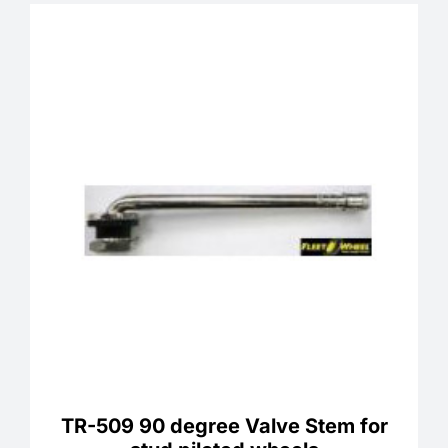
TR-509 90 degree Valve Stem for