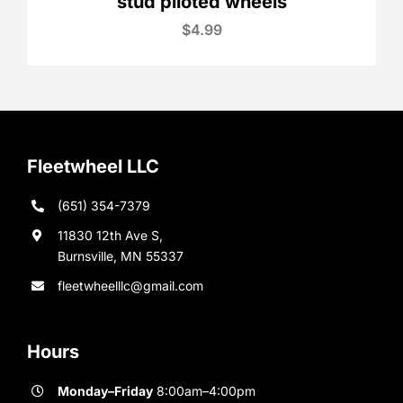
stud piloted wheels
$
4.99
Fleetwheel LLC
(651) 354-7379
11830 12th Ave S,
Burnsville, MN 55337
fleetwheelllc@gmail.com
Hours
Monday–Friday
8:00am–4:00pm