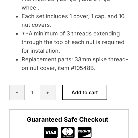
wheel.
Each set includes 1 cover, 1 cap, and 10
nut covers.
**A minimum of 3 threads extending
through the top of each nut is required
for installation.
Replacement parts: 33mm spike thread-
on nut cover, item #10548B.
Add to cart
POINTED
FRONT
AXLE
Guaranteed Safe Checkout
COVER
WITH