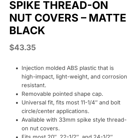
SPIKE THREAD-ON
Wheel Polishing
NUT COVERS – MATTE
About
BLACK
Contact
$
43.35
Injection molded ABS plastic that is
high-impact, light-weight, and corrosion
resistant.
Removable pointed shape cap.
Universal fit, fits most 11-1/4″ and bolt
circle/center applications.
Available with 33mm spike style thread-
on nut covers.
Fits most 20″, 22-1/2″, and 24-1/2″