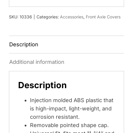
33MM
SPIKE
SKU:
10336
|
Categories:
Accessories
,
Front Axle Covers
THREAD-
ON
NUT
COVERS
Description
-
MATTE
Additional information
BLACK
quantity
Description
Injection molded ABS plastic that
is high-impact, light-weight, and
corrosion resistant.
Removable pointed shape cap.