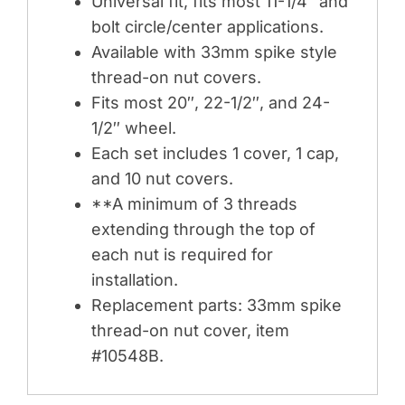
Universal fit, fits most 11-1/4″ and
bolt circle/center applications.
Available with 33mm spike style
thread-on nut covers.
Fits most 20″, 22-1/2″, and 24-
1/2″ wheel.
Each set includes 1 cover, 1 cap,
and 10 nut covers.
**A minimum of 3 threads
extending through the top of
each nut is required for
installation.
Replacement parts: 33mm spike
thread-on nut cover, item
#10548B.