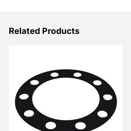
Related Products