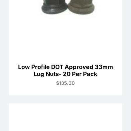
Low Profile DOT Approved 33mm
Lug Nuts- 20 Per Pack
$
135.00