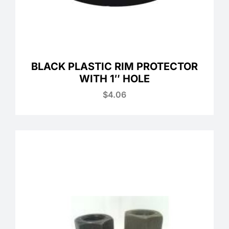
BLACK PLASTIC RIM PROTECTOR
WITH 1″ HOLE
$
4.06