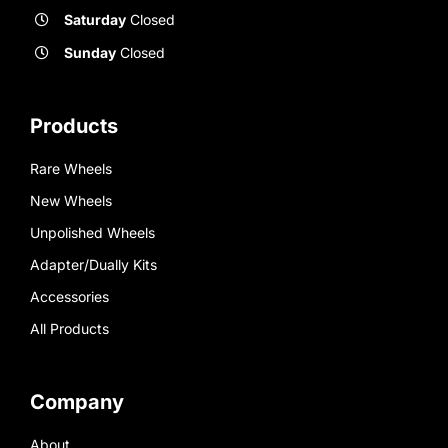
Saturday
Closed
Sunday
Closed
Products
Rare Wheels
New Wheels
Unpolished Wheels
Adapter/Dually Kits
Accessories
All Products
Company
About