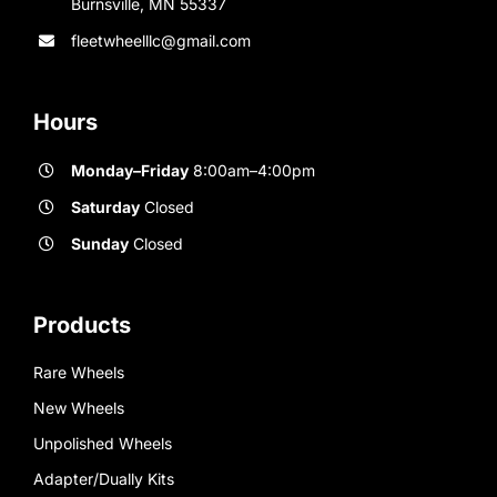
Burnsville, MN 55337
fleetwheelllc@gmail.com
Hours
Monday–Friday
8:00am–4:00pm
Saturday
Closed
Sunday
Closed
Products
Rare Wheels
New Wheels
Unpolished Wheels
Adapter/Dually Kits