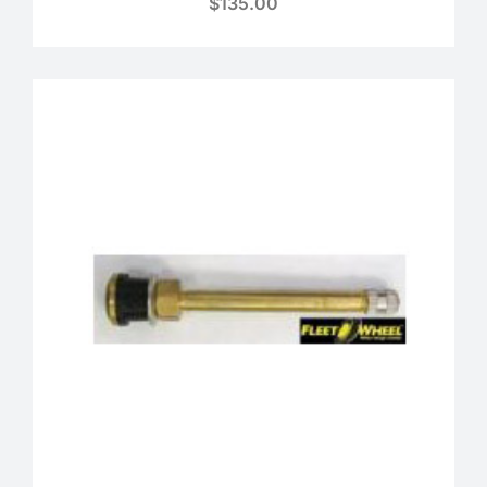
$
135.00