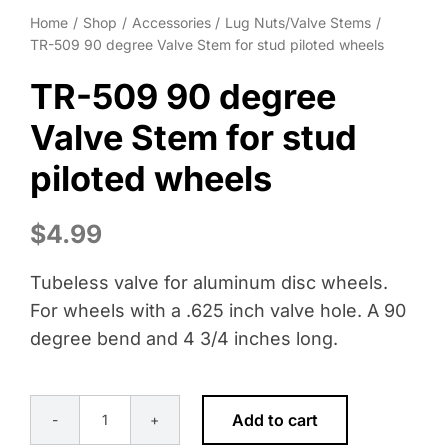
Wheel Polishing
Home
Shop
Accessories
Lug Nuts/Valve Stems
TR-509 90 degree Valve Stem for stud piloted wheels
About
TR-509 90 degree
Contact
Valve Stem for stud
piloted wheels
$
4.99
Tubeless valve for aluminum disc wheels.
For wheels with a .625 inch valve hole. A 90
degree bend and 4 3/4 inches long.
Add to cart
TR-