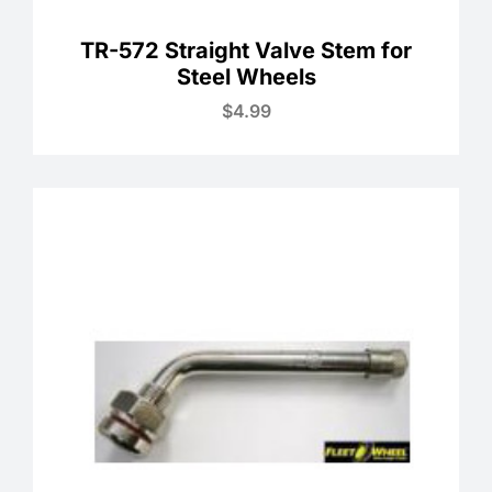
TR-572 Straight Valve Stem for
Steel Wheels
$
4.99