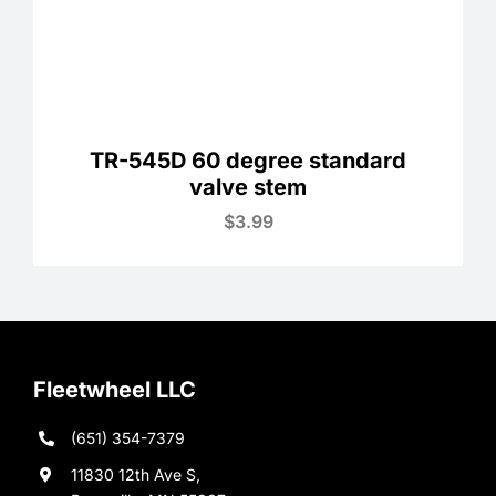
TR-545D 60 degree standard
valve stem
$
3.99
Fleetwheel LLC
(651) 354-7379
11830 12th Ave S,