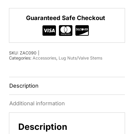
509
90
Guaranteed Safe Checkout
degree
Valve
Stem
for
SKU:
ZAC090
|
stud
Categories:
Accessories
,
Lug Nuts/Valve Stems
piloted
wheels
quantity
Description
Additional information
Description