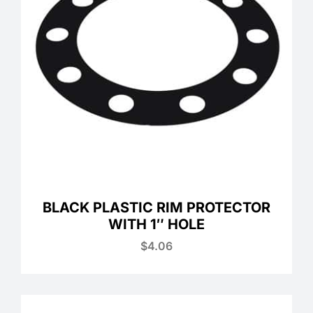
BLACK PLASTIC RIM PROTECTOR
WITH 1″ HOLE
$
4.06