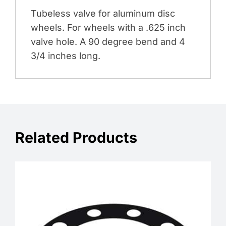
Tubeless valve for aluminum disc
wheels. For wheels with a .625 inch
valve hole. A 90 degree bend and 4
3/4 inches long.
Related Products