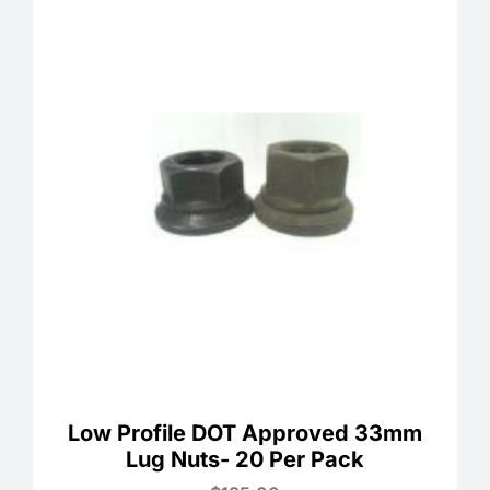
Low Profile DOT Approved 33mm
Lug Nuts- 20 Per Pack