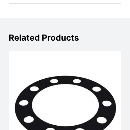
Related Products