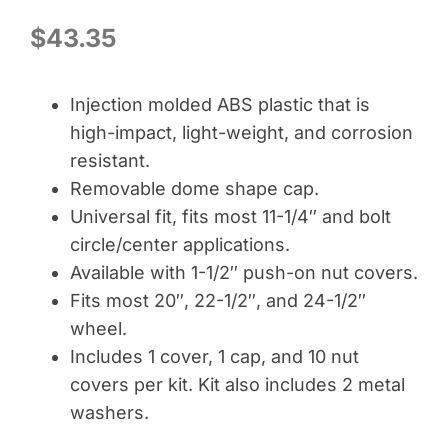
$
43.35
Injection molded ABS plastic that is
high-impact, light-weight, and corrosion
resistant.
Removable dome shape cap.
Universal fit, fits most 11-1/4″ and bolt
circle/center applications.
Available with 1-1/2″ push-on nut covers.
Fits most 20″, 22-1/2″, and 24-1/2″
wheel.
Includes 1 cover, 1 cap, and 10 nut
covers per kit. Kit also includes 2 metal
washers.