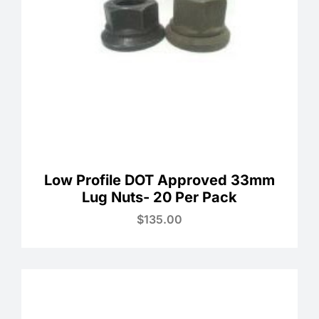
Low Profile DOT Approved 33mm
Lug Nuts- 20 Per Pack
$
135.00