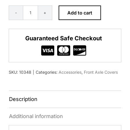
Add to cart
FRONT
AXLE
COVER
Guaranteed Safe Checkout
WITH
DOME
CAP
&
SKU:
10348
|
Categories:
Accessories
,
Front Axle Covers
1-
1/2"
PUSH-
ON
Description
NUT
COVERS
Additional information
-
MATTE