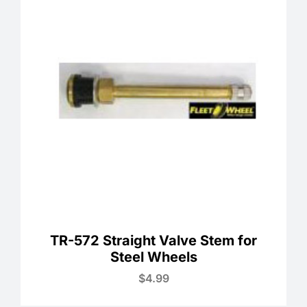
TR-572 Straight Valve Stem for
Steel Wheels
$
4.99