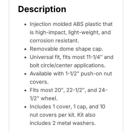
Description
BLACK
(COLOR
Injection molded ABS plastic that
BOX)
is high-impact, light-weight, and
quantity
corrosion resistant.
Removable dome shape cap.
Universal fit, fits most 11-1/4″ and
bolt circle/center applications.
Available with 1-1/2″ push-on nut
covers.
Fits most 20″, 22-1/2″, and 24-
1/2″ wheel.
Includes 1 cover, 1 cap, and 10
nut covers per kit. Kit also
includes 2 metal washers.