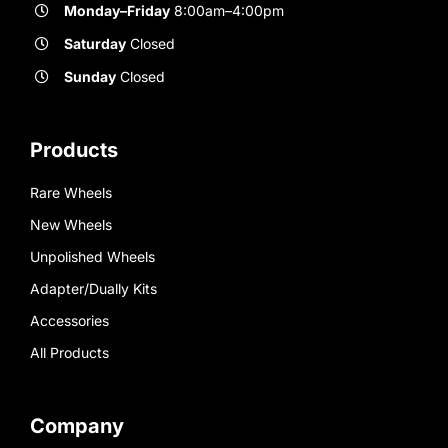
Monday–Friday
8:00am–4:00pm
Saturday
Closed
Sunday
Closed
Products
Rare Wheels
New Wheels
Unpolished Wheels
Adapter/Dually Kits
Accessories
All Products
Company