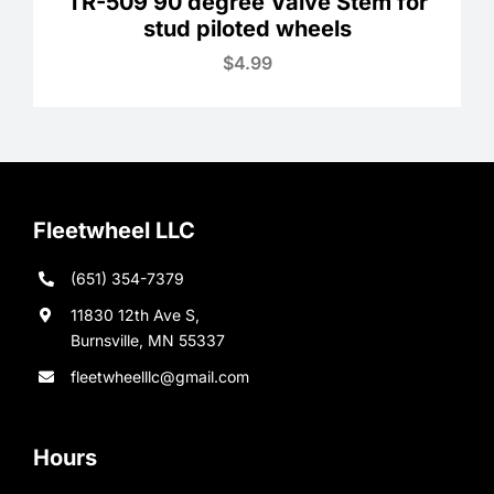
TR-509 90 degree Valve Stem for
stud piloted wheels
$
4.99
Fleetwheel LLC
(651) 354-7379
11830 12th Ave S,
Burnsville, MN 55337
fleetwheelllc@gmail.com
Hours