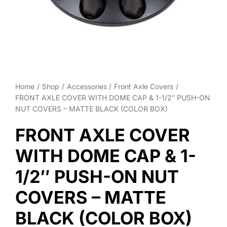
Wheel Polishing
About
Contact
Home
Shop
Accessories
Front Axle Covers
FRONT AXLE COVER WITH DOME CAP & 1-1/2″ PUSH-ON
NUT COVERS – MATTE BLACK (COLOR BOX)
FRONT AXLE COVER
WITH DOME CAP & 1-
1/2″ PUSH-ON NUT
COVERS – MATTE
BLACK (COLOR BOX)