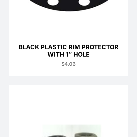
BLACK PLASTIC RIM PROTECTOR
WITH 1″ HOLE
$
4.06