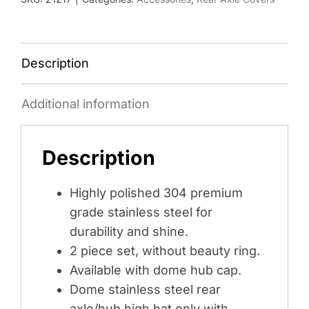
HAT
ONLY
-
STAINLESS
Description
quantity
Additional information
Description
Highly polished 304 premium
grade stainless steel for
durability and shine.
2 piece set, without beauty ring.
Available with dome hub cap.
Dome stainless steel rear
axle/hub high hat only with