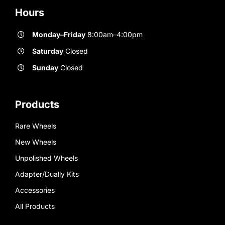
Hours
Monday–Friday
8:00am–4:00pm
Saturday
Closed
Sunday
Closed
Products
Rare Wheels
New Wheels
Unpolished Wheels
Adapter/Dually Kits
Accessories
All Products