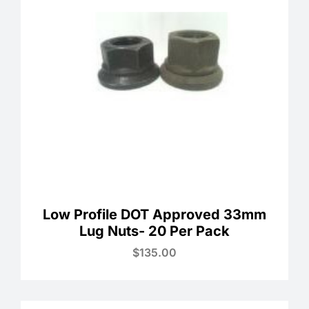
Low Profile DOT Approved 33mm
Lug Nuts- 20 Per Pack
$
135.00