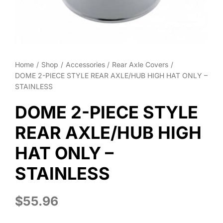
About
Contact
Home
Shop
Accessories
Rear Axle Covers
DOME 2-PIECE STYLE REAR AXLE/HUB HIGH HAT ONLY –
STAINLESS
DOME 2-PIECE STYLE
REAR AXLE/HUB HIGH
HAT ONLY –
STAINLESS
$
55.96