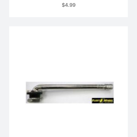
$
4.99