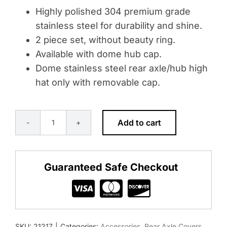
Highly polished 304 premium grade
stainless steel for durability and shine.
2 piece set, without beauty ring.
Available with dome hub cap.
Dome stainless steel rear axle/hub high
hat only with removable cap.
Add to cart
DOME
2-
PIECE
Guaranteed Safe Checkout
STYLE
REAR
AXLE/HUB
HIGH
SKU:
21217
|
Categories:
Accessories
,
Rear Axle Covers