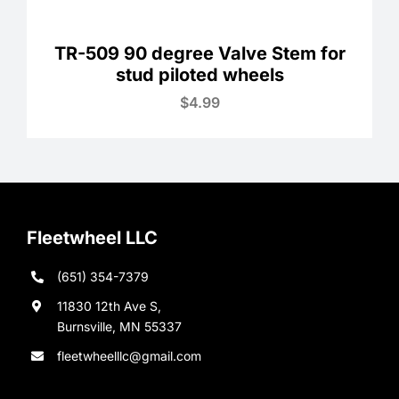
TR-509 90 degree Valve Stem for
stud piloted wheels
$
4.99
Fleetwheel LLC
(651) 354-7379
11830 12th Ave S,
Burnsville, MN 55337
fleetwheelllc@gmail.com