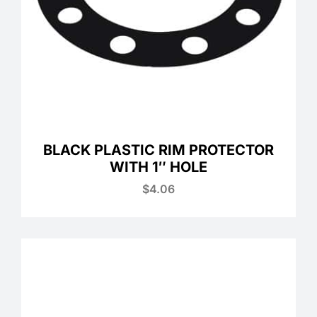
BLACK PLASTIC RIM PROTECTOR
WITH 1″ HOLE
$
4.06