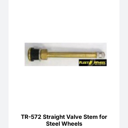
TR-572 Straight Valve Stem for
Steel Wheels