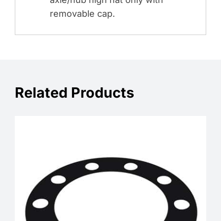
removable cap.
Related Products