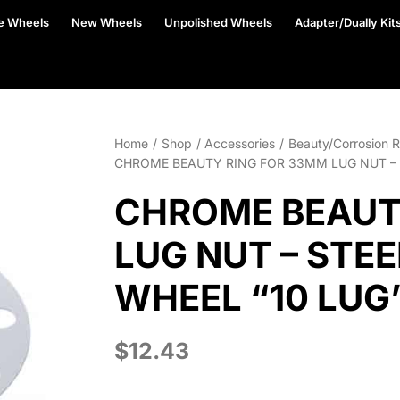
e Wheels
New Wheels
Unpolished Wheels
Adapter/Dually Kit
Home
Shop
Accessories
Beauty/Corrosion R
CHROME BEAUTY RING FOR 33MM LUG NUT – 
CHROME BEAUT
LUG NUT – STE
WHEEL “10 LUG
$
12.43