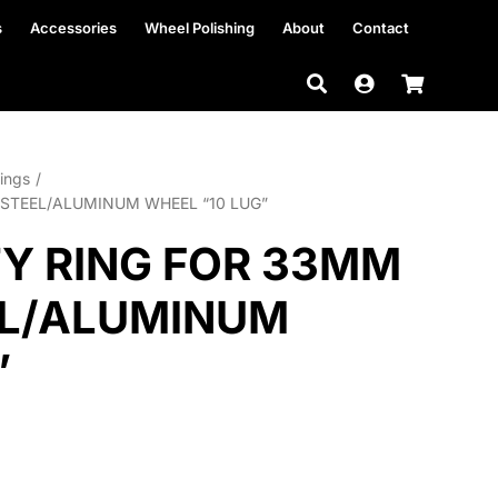
s
Accessories
Wheel Polishing
About
Contact
ings
STEEL/ALUMINUM WHEEL “10 LUG”
Y RING FOR 33MM
EL/ALUMINUM
”