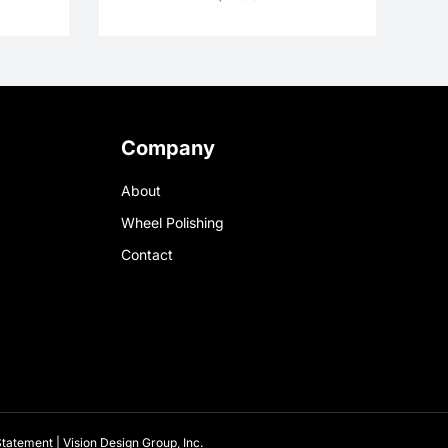
Company
About
Wheel Polishing
Contact
 Statement
|
Vision Design Group, Inc.