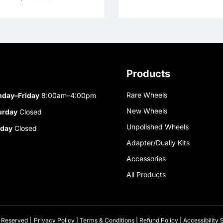
Products
Rare Wheels
day–Friday
8:00am–4:00pm
New Wheels
urday
Closed
Unpolished Wheels
day
Closed
Adapter/Dually Kits
Accessories
All Products
 Reserved |
Privacy Policy
|
Terms & Conditions
|
Refund Policy
|
Accessibility