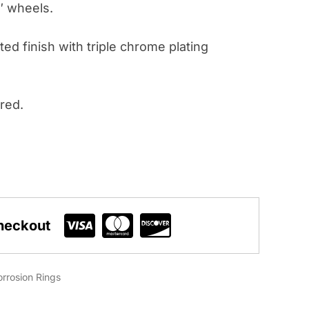
2″ wheels.
ted finish with triple chrome plating
red.
heckout
rrosion Rings