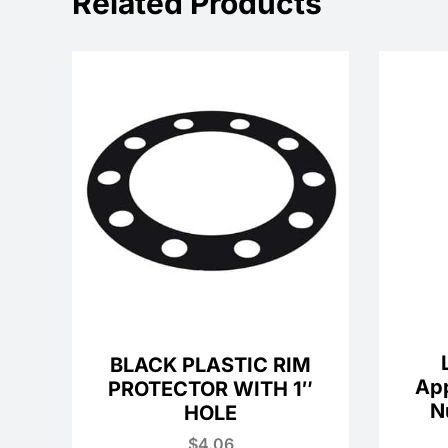
Related Products
BLACK PLASTIC RIM
Ap
PROTECTOR WITH 1″
N
HOLE
$
4.06