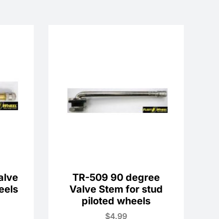
alve
TR-509 90 degree
eels
Valve Stem for stud
piloted wheels
$
4.99