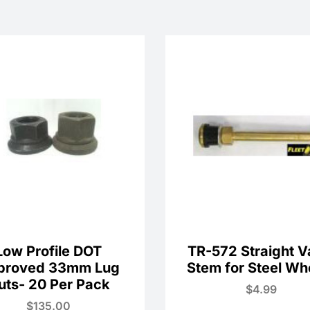
Low Profile DOT
TR-572 Straight V
proved 33mm Lug
Stem for Steel Wh
uts- 20 Per Pack
$
4.99
$
135.00