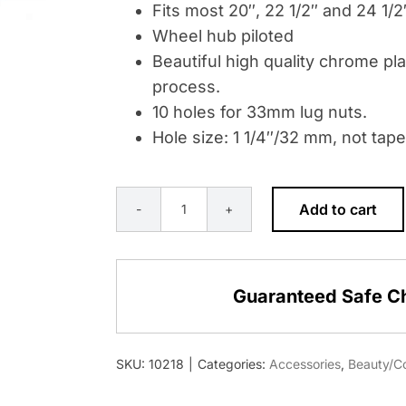
Fits most 20″, 22 1/2″ and 24 1/
Wheel hub piloted
Beautiful high quality chrome pla
process.
10 holes for 33mm lug nuts.
Hole size: 1 1/4″/32 mm, not tape
Add to cart
CHROME
BEAUTY
RING
Guaranteed Safe C
FOR
33MM
LUG
SKU:
10218
|
Categories:
Accessories
,
Beauty/Co
NUT
-