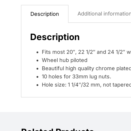
Additional informatio
Description
Description
Fits most 20″, 22 1/2″ and 24 1/2″ 
Wheel hub piloted
Beautiful high quality chrome plated
10 holes for 33mm lug nuts.
Hole size: 1 1/4″/32 mm, not tapere