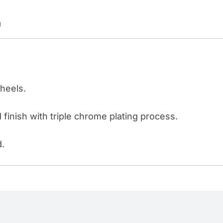
STEEL/ALUMINUM
n
WHEEL
"10
LUG"
quantity
wheels.
 finish with triple chrome plating process.
d.