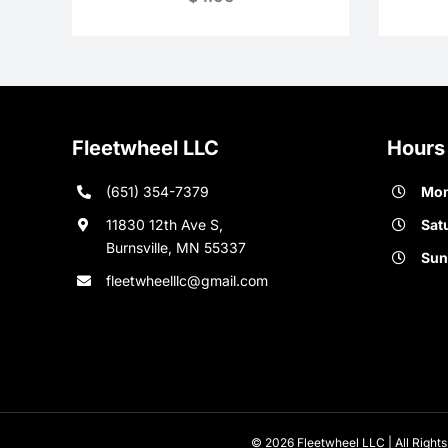
Fleetwheel LLC
Hours
(651) 354-7379
Mon
11830 12th Ave S,
Sat
Burnsville, MN 55337
Sun
fleetwheelllc@gmail.com
© 2026 Fleetwheel LLC | All Rights