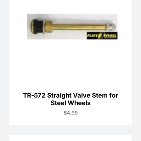
TR-572 Straight Valve Stem for
Steel Wheels
$
4.99