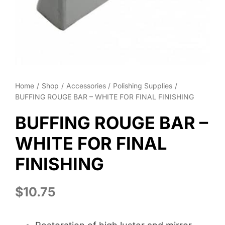
Wheel Polishing
About
Contact
Home
Shop
Accessories
Polishing Supplies
BUFFING ROUGE BAR – WHITE FOR FINAL FINISHING
BUFFING ROUGE BAR –
WHITE FOR FINAL
FINISHING
$
10.75