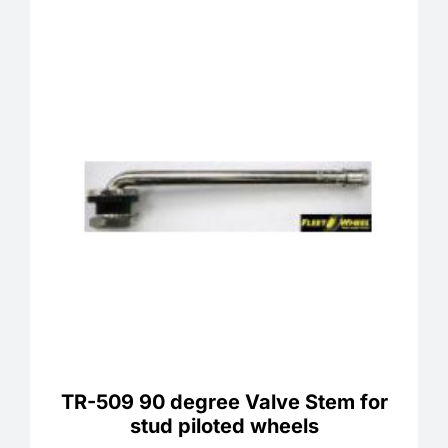
TR-509 90 degree Valve Stem for
stud piloted wheels