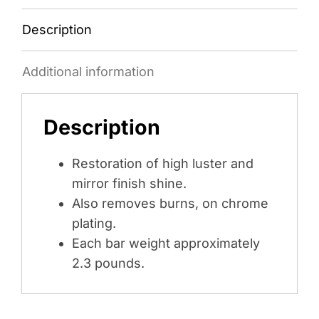
Description
Additional information
Description
Restoration of high luster and
mirror finish shine.
Also removes burns, on chrome
plating.
Each bar weight approximately
2.3 pounds.