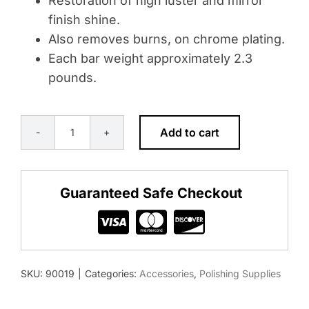
Restoration of high luster and mirror
finish shine.
Also removes burns, on chrome plating.
Each bar weight approximately 2.3
pounds.
Add to cart
BUFFING
ROUGE
BAR
Guaranteed Safe Checkout
-
WHITE
FOR
FINAL
SKU:
90019
|
Categories:
Accessories
,
Polishing Supplies
FINISHING
quantity