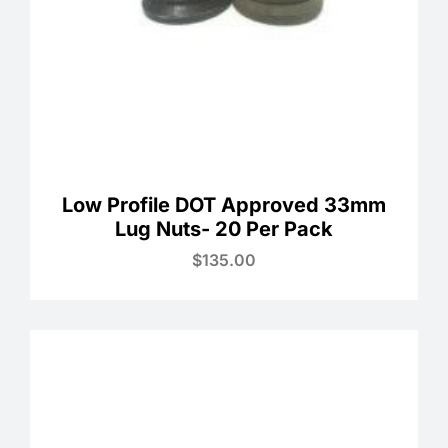
Low Profile DOT Approved 33mm
Lug Nuts- 20 Per Pack
$
135.00