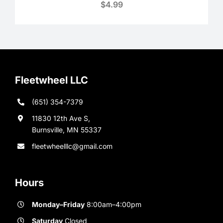
$
4.99
Fleetwheel LLC
(651) 354-7379
11830 12th Ave S,
Burnsville, MN 55337
fleetwheelllc@gmail.com
Hours
Monday–Friday
8:00am–4:00pm
Saturday
Closed