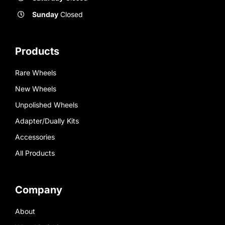
Sunday
Closed
Products
Rare Wheels
New Wheels
Unpolished Wheels
Adapter/Dually Kits
Accessories
All Products
Company
About