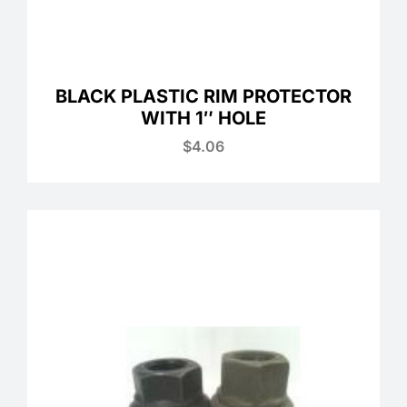
BLACK PLASTIC RIM PROTECTOR
WITH 1″ HOLE
$
4.06