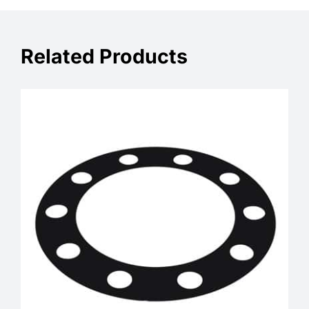
Related Products