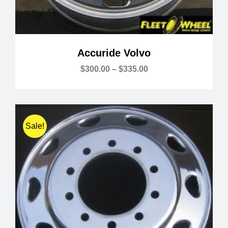
Accuride Volvo
Price
$
300.00
–
$
335.00
range:
$300.00
through
$335.00
Sale!