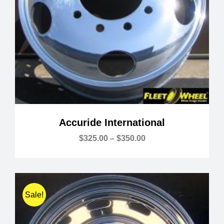
Accuride International
Price
$
325.00
–
$
350.00
range:
$325.00
through
$350.00
Sale!