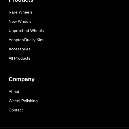
Rare Wheels
New Wheels
Unpolished Wheels
Adapter/Dually Kits
Accessories
All Products
Company
About
Wheel Polishing
Contact