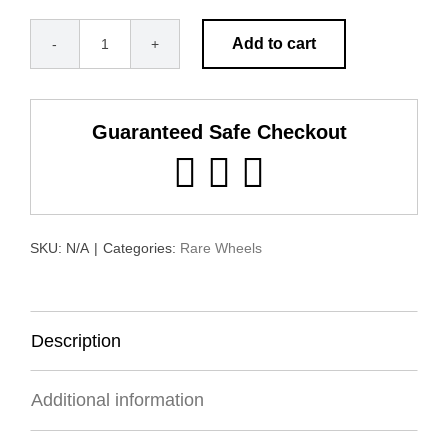
Add to cart
Alcoa
2.5"
Round
Guaranteed Safe Checkout
Hole
quantity
SKU:
N/A
|
Categories:
Rare Wheels
Description
Additional information