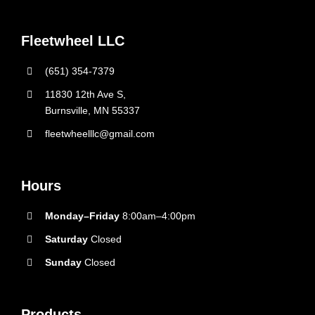
Fleetwheel LLC
(651) 354-7379
11830 12th Ave S,
Burnsville, MN 55337
fleetwheelllc@gmail.com
Hours
Monday–Friday
8:00am–4:00pm
Saturday
Closed
Sunday
Closed
Products