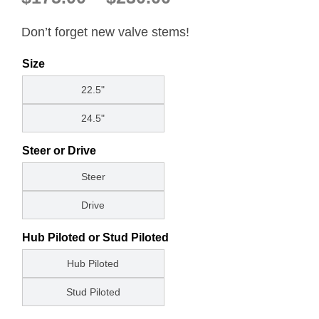
range:
About
Don’t forget new valve stems!
$175.00
through
Contact
Size
$230.00
22.5"
24.5"
Steer or Drive
Steer
Drive
Hub Piloted or Stud Piloted
Hub Piloted
Stud Piloted