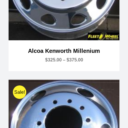
Alcoa Kenworth Millenium
Price
$
325.00
–
$
375.00
range:
$325.00
through
$375.00
Sale!