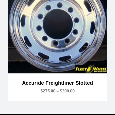
Accuride Freightliner Slotted
Price
$
275.00
–
$
300.00
range:
$275.00
through
$300.00