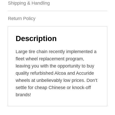
Shipping & Handling
Return Policy
Description
Large tire chain recently implemented a
fleet wheel replacement program,
leaving you with the opportunity to buy
quality refurbished Alcoa and Accuride
wheels at unbelievably low prices. Don’t
settle for cheap Chinese or knock-off
brands!