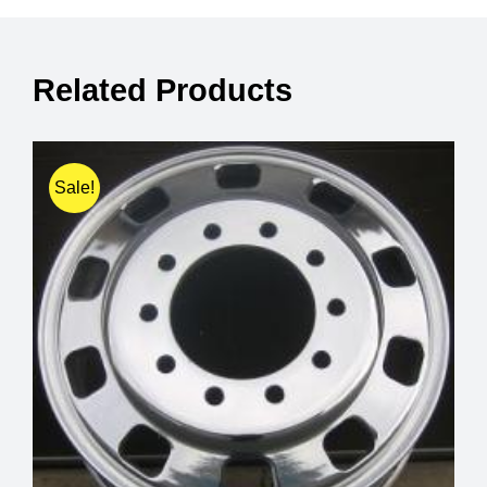
Related Products
Sale!