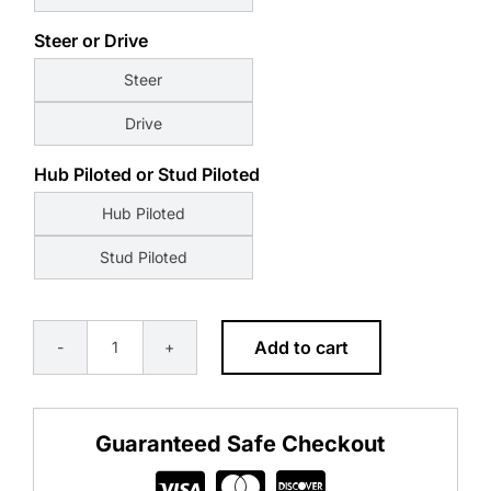
Steer or Drive
Steer
Drive
Hub Piloted or Stud Piloted
Hub Piloted
Stud Piloted
Add to cart
Alcoa
Kenworth
Millenium
Guaranteed Safe Checkout
quantity