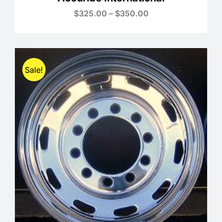
Price
$
325.00
–
$
350.00
range:
$325.00
through
$350.00
Sale!