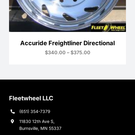
Accuride Freightliner Directional
Price
$
340.00
–
$
375.00
range:
$340.00
through
$375.00
Fleetwheel LLC
(651) 354-7379
11830 12th Ave S,
Burnsville, MN 55337