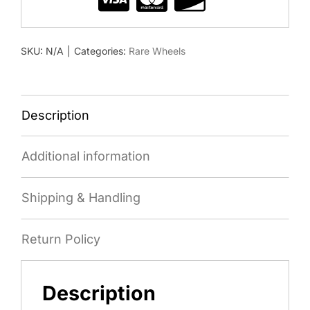
SKU:
N/A
|
Categories:
Rare Wheels
Description
Additional information
Shipping & Handling
Return Policy
Description