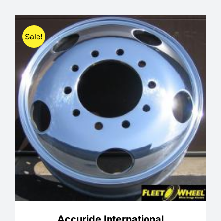
through
$335.00
Sale!
Accuride International