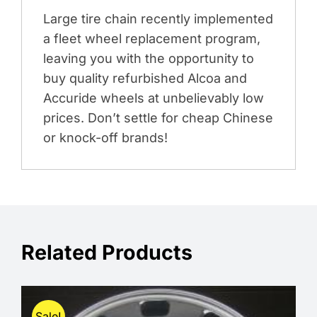
Large tire chain recently implemented
a fleet wheel replacement program,
leaving you with the opportunity to
buy quality refurbished Alcoa and
Accuride wheels at unbelievably low
prices. Don’t settle for cheap Chinese
or knock-off brands!
Related Products
Sale!