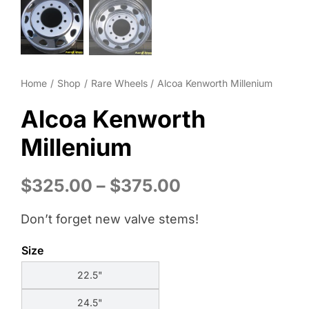
Wheel Polishing
About
Home
Shop
Rare Wheels
Alcoa Kenworth Millenium
Contact
Alcoa Kenworth
Millenium
Price
$
325.00
–
$
375.00
range:
Don’t forget new valve stems!
$325.00
through
Size
$375.00
22.5"
24.5"