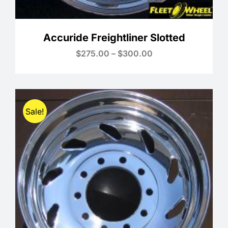
Accuride Freightliner Slotted
Price
$
275.00
–
$
300.00
range:
$275.00
through
$300.00
Sale!