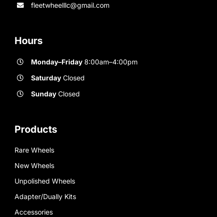
fleetwheelllc@gmail.com
Hours
Monday–Friday
8:00am–4:00pm
Saturday
Closed
Sunday
Closed
Products
Rare Wheels
New Wheels
Unpolished Wheels
Adapter/Dually Kits
Accessories