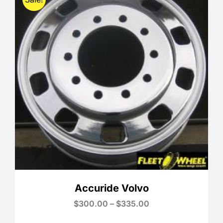
Accuride Volvo
Price
$
300.00
–
$
335.00
range:
$300.00