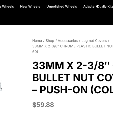
e Wheels
New Wheels
Unpolished Wheels
Adapter/Dually Kit
Home
Shop
Accessories
Lug nut Covers
33MM X 2-3/8″ CHROME PLASTIC BULLET NU
60)
33MM X 2-3/8″
BULLET NUT CO
– PUSH-ON (CO
$
59.88