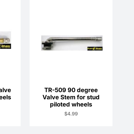
alve
TR-509 90 degree
eels
Valve Stem for stud
piloted wheels
$
4.99