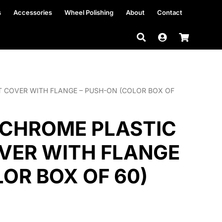
s
Accessories
Wheel Polishing
About
Contact
T COVER WITH FLANGE – PUSH-ON (COLOR BOX OF
 CHROME PLASTIC
VER WITH FLANGE
LOR BOX OF 60)