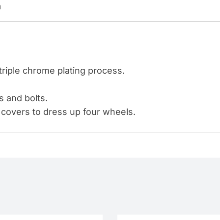
n
WITH
FLANGE
-
PUSH-
ON
triple chrome plating process.
(COLOR
BOX
s and bolts.
OF
covers to dress up four wheels.
60)
quantity