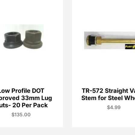
Low Profile DOT
TR-572 Straight V
proved 33mm Lug
Stem for Steel Wh
uts- 20 Per Pack
$
4.99
$
135.00