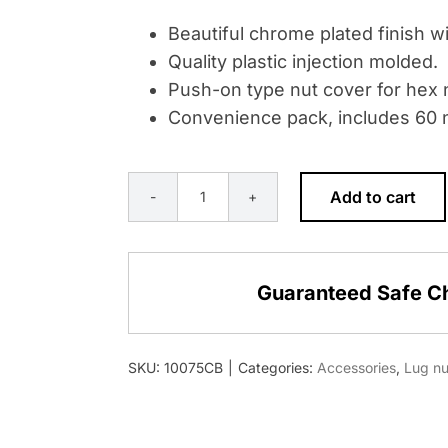
Beautiful chrome plated finish wi
Quality plastic injection molded.
Push-on type nut cover for hex n
Convenience pack, includes 60 n
Add to cart
33MM
X
2-
Guaranteed Safe C
3/8"
CHROME
PLASTIC
SKU:
10075CB
|
Categories:
Accessories
,
Lug nu
BULLET
NUT
COVER