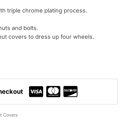
th triple chrome plating process.
uts and bolts.
ut covers to dress up four wheels.
heckout
t Covers