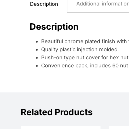
Additional informatio
Description
Description
Beautiful chrome plated finish with 
Quality plastic injection molded.
Push-on type nut cover for hex nut
Convenience pack, includes 60 nut 
Related Products