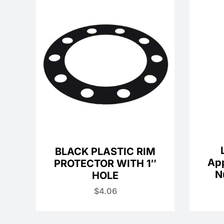
BLACK PLASTIC RIM
Ap
PROTECTOR WITH 1″
N
HOLE
$
4.06