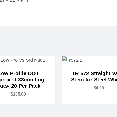
Low Profile DOT
TR-572 Straight V
proved 33mm Lug
Stem for Steel Wh
uts- 20 Per Pack
$
4.99
$
135.00