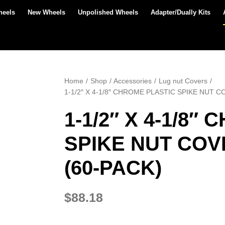
heels
New Wheels
Unpolished Wheels
Adapter/Dually Kits
Home
Shop
Accessories
Lug nut Covers
1-1/2″ X 4-1/8″ CHROME PLASTIC SPIKE NUT 
1-1/2″ X 4-1/8″
SPIKE NUT COV
(60-PACK)
$
88.18