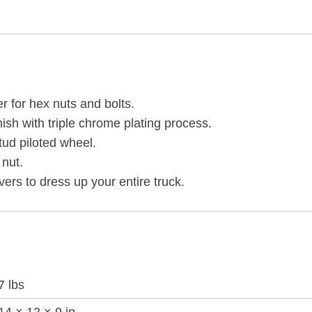
COVERS
-
PUSH-
ON
(60-
r for hex nuts and bolts.
PACK)
nish with triple chrome plating process.
quantity
tud piloted wheel.
 nut.
rs to dress up your entire truck.
7 lbs
14 × 12 × 9 in