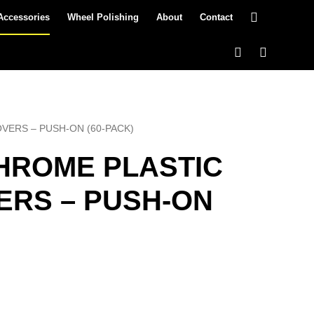
Accessories
Wheel Polishing
About
Contact
COVERS – PUSH-ON (60-PACK)
 CHROME PLASTIC
ERS – PUSH-ON