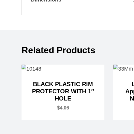
Related Products
BLACK PLASTIC RIM
PROTECTOR WITH 1″
Ap
HOLE
N
$
4.06