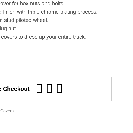
over for hex nuts and bolts.
 finish with triple chrome plating process.
n stud piloted wheel.
lug nut.
covers to dress up your entire truck.
e Checkout
 Covers