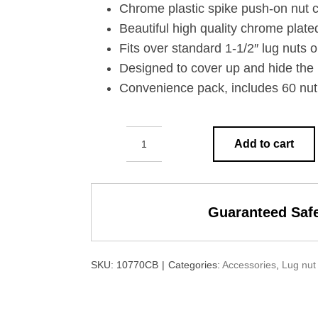
Chrome plastic spike push-on nut c
Beautiful high quality chrome plated
Fits over standard 1-1/2″ lug nuts o
Designed to cover up and hide the 
Convenience pack, includes 60 nut 
Add to cart
1-
1/2"
X
Guaranteed Saf
4-
1/8"
CHROME
SKU:
10770CB
|
Categories:
Accessories
,
Lug nut
PLASTIC
SPIKE
NUT