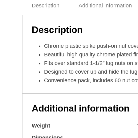
Description
Additional information
Description
Chrome plastic spike push-on nut cove
Beautiful high quality chrome plated fi
Fits over standard 1-1/2″ lug nuts on s
Designed to cover up and hide the lug
Convenience pack, includes 60 nut cove
Additional information
Weight
Dimensions