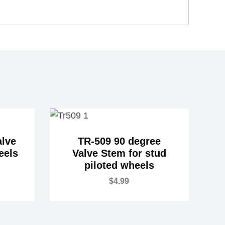
alve
TR-509 90 degree
eels
Valve Stem for stud
piloted wheels
$
4.99