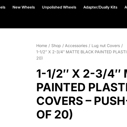
els
New Wheels
Unpolished Wheels
Adapter/Dually Kits
A
Home
Shop
Accessories
Lug nut Covers
1-1/2″ X 2-3/4″ MATTE BLACK PAINTED PLAS
20)
1-1/2″ X 2-3/4
PAINTED PLAST
COVERS – PUSH
OF 20)