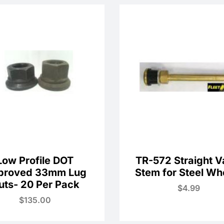
Low Profile DOT
TR-572 Straight V
proved 33mm Lug
Stem for Steel Wh
uts- 20 Per Pack
$
4.99
$
135.00