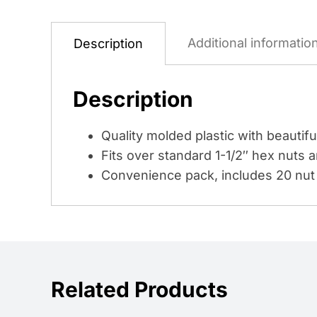
Additional informatio
Description
Description
Quality molded plastic with beautiful
Fits over standard 1-1/2″ hex nuts a
Convenience pack, includes 20 nut
Related Products