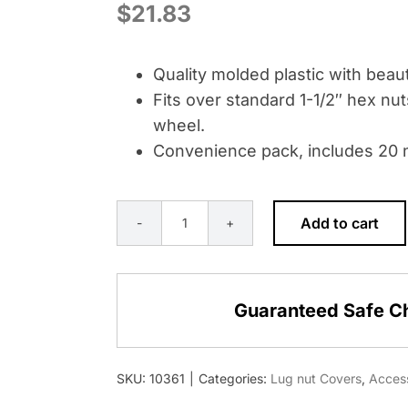
$
21.83
Quality molded plastic with beauti
Fits over standard 1-1/2″ hex nut
wheel.
Convenience pack, includes 20 n
Add to cart
1-
1/2"
X
Guaranteed Safe C
2-
3/4"
MATTE
SKU:
10361
|
Categories:
Lug nut Covers
,
Acces
BLACK