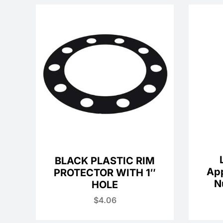
BLACK PLASTIC RIM
Ap
PROTECTOR WITH 1″
N
HOLE
$
4.06