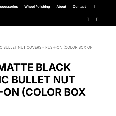
ccessories
Wheel Polishing
About
Contact
TIC BULLET NUT COVERS – PUSH-ON (COLOR BOX OF
″ MATTE BLACK
IC BULLET NUT
-ON (COLOR BOX