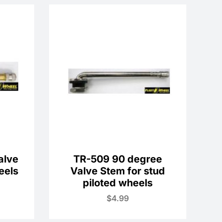
alve
TR-509 90 degree
eels
Valve Stem for stud
piloted wheels
$
4.99