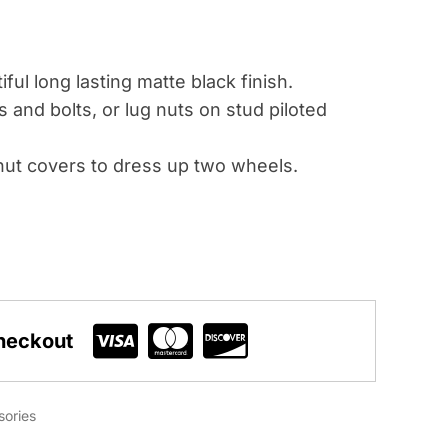
ful long lasting matte black finish.
s and bolts, or lug nuts on stud piloted
ut covers to dress up two wheels.
heckout
sories