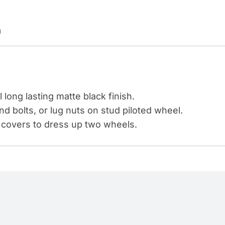
PAINTED
PLASTIC
n
BULLET
NUT
COVERS
-
PUSH-
 long lasting matte black finish.
ON
nd bolts, or lug nuts on stud piloted wheel.
(COLOR
 covers to dress up two wheels.
BOX
OF
20)
quantity