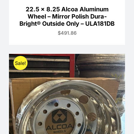
22.5 x 8.25 Alcoa Aluminum
Wheel – Mirror Polish Dura-
Bright® Outside Only – ULA181DB
$
491.86
Sale!