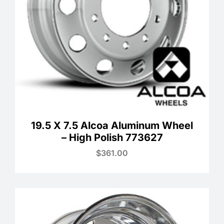
19.5 X 7.5 Alcoa Aluminum Wheel
– High Polish 773627
$
361.00