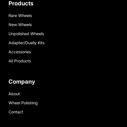
Products
Rare Wheels
New Wheels
Unpolished Wheels
Adapter/Dually Kits
Accessories
All Products
Company
About
Wheel Polishing
Contact