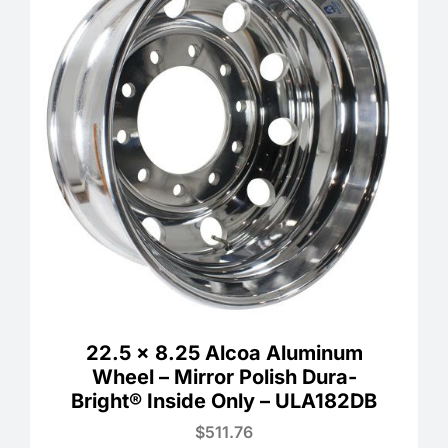
22.5 x 8.25 Alcoa Aluminum
Wheel – Mirror Polish Dura-
Bright® Inside Only – ULA182DB
$
511.76