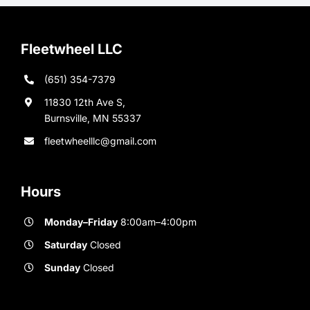
Fleetwheel LLC
(651) 354-7379
11830 12th Ave S,
Burnsville, MN 55337
fleetwheelllc@gmail.com
Hours
Monday–Friday
8:00am–4:00pm
Saturday
Closed
Sunday
Closed