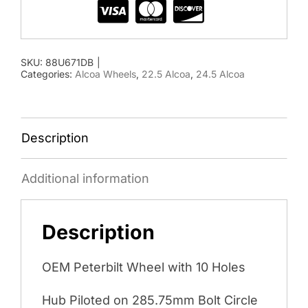
SKU:
88U671DB
|
Categories:
Alcoa Wheels
,
22.5 Alcoa
,
24.5 Alcoa
Description
Additional information
Description
OEM Peterbilt Wheel with 10 Holes
Hub Piloted on 285.75mm Bolt Circle