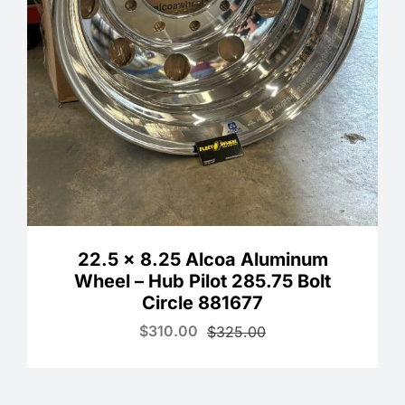
22.5 x 8.25 Alcoa Aluminum
Wheel – Hub Pilot 285.75 Bolt
Circle 881677
$
310.00
$
325.00
Original
Current
price
price
was:
is:
$325.00.
$310.00.