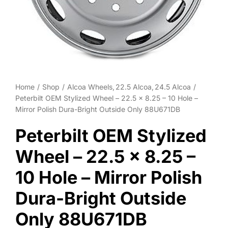
Wheel Polishing
About
Contact
Home
Shop
Alcoa Wheels
22.5 Alcoa
24.5 Alcoa
Peterbilt OEM Stylized Wheel – 22.5 x 8.25 – 10 Hole –
Mirror Polish Dura-Bright Outside Only 88U671DB
Peterbilt OEM Stylized
Wheel – 22.5 x 8.25 –
10 Hole – Mirror Polish
Dura-Bright Outside
Only 88U671DB