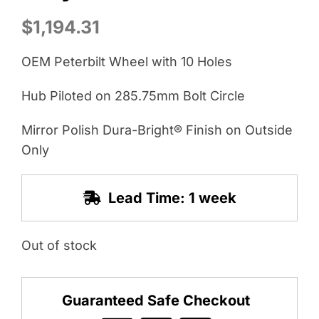
$
1,194.31
OEM Peterbilt Wheel with 10 Holes
Hub Piloted on 285.75mm Bolt Circle
Mirror Polish Dura-Bright® Finish on Outside
Only
Lead Time: 1 week
Out of stock
Guaranteed Safe Checkout