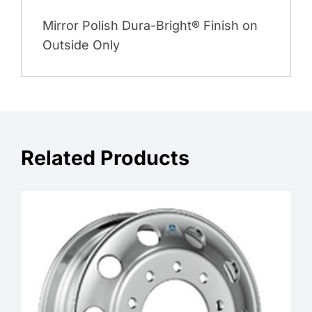
Mirror Polish Dura-Bright® Finish on
Outside Only
Related Products