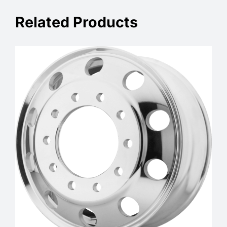
Related Products