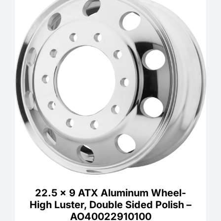
22.5 x 9 ATX Aluminum Wheel-
High Luster, Double Sided Polish –
AO40022910100