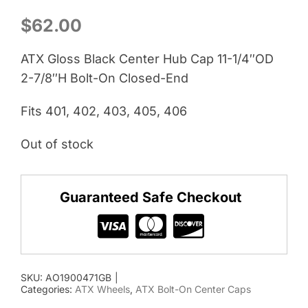
$
62.00
ATX Gloss Black Center Hub Cap 11-1/4″OD
2-7/8″H Bolt-On Closed-End
Fits 401, 402, 403, 405, 406
Out of stock
Guaranteed Safe Checkout
SKU:
AO1900471GB
|
Categories:
ATX Wheels
,
ATX Bolt-On Center Caps