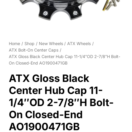
Wheel Polishing
About
Contact
Home
Shop
New Wheels
ATX Wheels
ATX Bolt-On Center Caps
ATX Gloss Black Center Hub Cap 11-1/4″OD 2-7/8″H Bolt-
On Closed-End AO1900471GB
ATX Gloss Black
Center Hub Cap 11-
1/4″OD 2-7/8″H Bolt-
On Closed-End
AO1900471GB