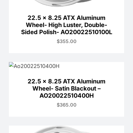
22.5 x 8.25 ATX Aluminum
Wheel- High Luster, Double-
Sided Polish- AO20022510100L
$
355.00
22.5 x 8.25 ATX Aluminum
Wheel- Satin Blackout –
AO20022510400H
$
365.00