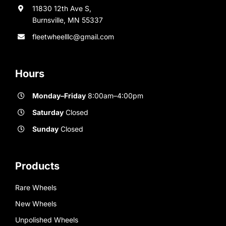
11830 12th Ave S,
Burnsville, MN 55337
fleetwheelllc@gmail.com
Hours
Monday–Friday
8:00am–4:00pm
Saturday
Closed
Sunday
Closed
Products
Rare Wheels
New Wheels
Unpolished Wheels