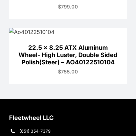
$
799.00
22.5 x 8.25 ATX Aluminum
Wheel- High Luster, Double Sided
Polish(Steer) – AO40122510104
$
755.00
Fleetwheel LLC
(651) 354-7379