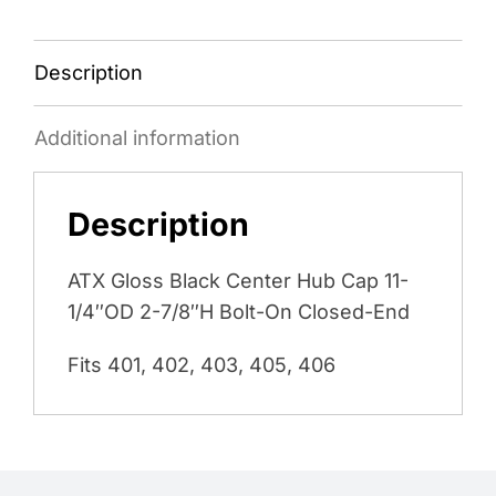
Description
Additional information
Description
ATX Gloss Black Center Hub Cap 11-
1/4″OD 2-7/8″H Bolt-On Closed-End
Fits 401, 402, 403, 405, 406