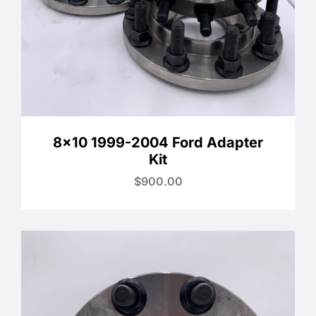
8×10 1999-2004 Ford Adapter
Kit
$
900.00