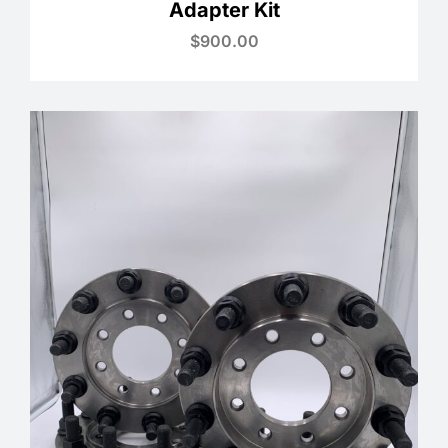
Adapter Kit
$
900.00