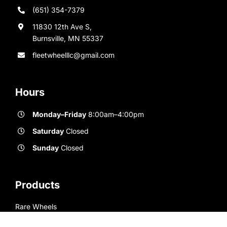
(651) 354-7379
11830 12th Ave S,
Burnsville, MN 55337
fleetwheelllc@gmail.com
Hours
Monday–Friday
8:00am–4:00pm
Saturday
Closed
Sunday
Closed
Products
Rare Wheels
New Wheels