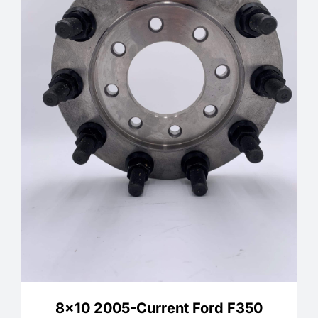
8×10 2005-Current Ford F350