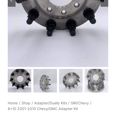
Wheel Polishing
About
Contact
Home
Shop
Adapter/Dually Kits
GM/Chevy
8×10 2001-2010 Chevy/GMC Adapter Kit