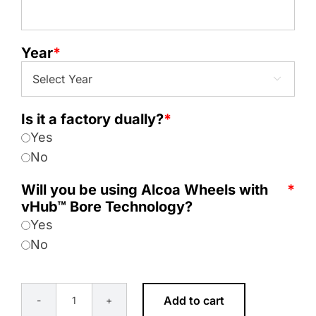
Year
*

Is it a factory dually?
*
Yes
No
Will you be using Alcoa Wheels with
*
vHub™ Bore Technology?
Yes
No
Add to cart
8x10