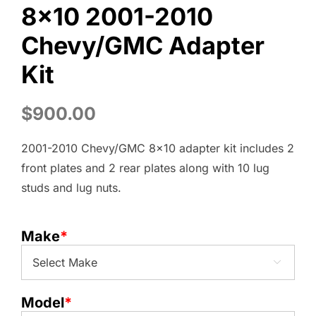
8×10 2001-2010
Chevy/GMC Adapter
Kit
$
900.00
2001-2010 Chevy/GMC 8×10 adapter kit includes 2
front plates and 2 rear plates along with 10 lug
studs and lug nuts.
Make
*

Model
*