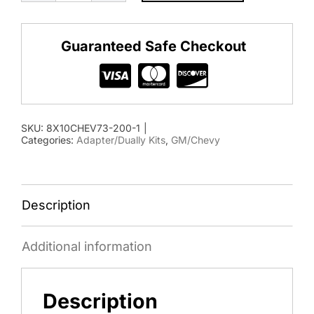
2001-
2010
Guaranteed Safe Checkout
Chevy/GMC
Adapter
Kit
quantity
SKU:
8X10CHEV73-200-1
|
Categories:
Adapter/Dually Kits
,
GM/Chevy
Description
Additional information
Description