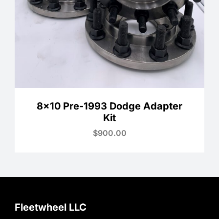
8×10 Pre-1993 Dodge Adapter
Kit
$
900.00
Fleetwheel LLC