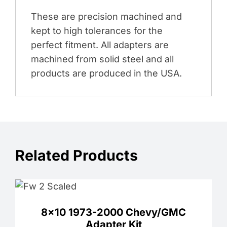
These are precision machined and
kept to high tolerances for the
perfect fitment. All adapters are
machined from solid steel and all
products are produced in the USA.
Related Products
8×10 1973-2000 Chevy/GMC
Adapter Kit