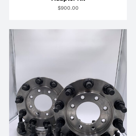
$
900.00