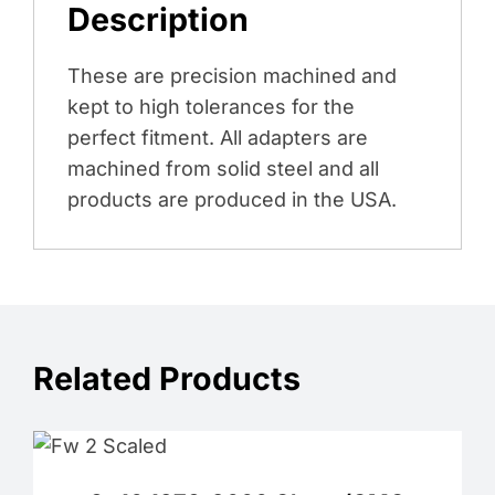
Description
These are precision machined and
kept to high tolerances for the
perfect fitment. All adapters are
machined from solid steel and all
products are produced in the USA.
Related Products