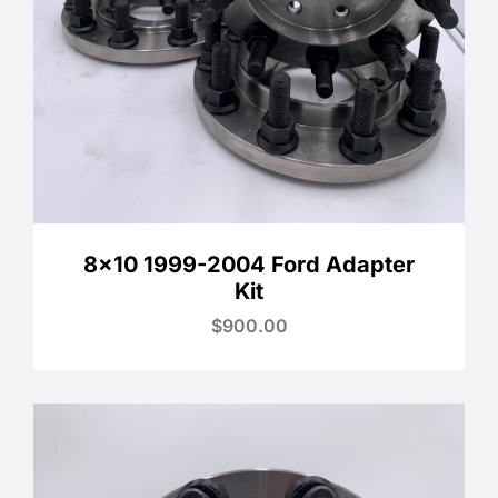
8×10 1999-2004 Ford Adapter
Kit
$
900.00