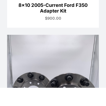
8×10 2005-Current Ford F350
Adapter Kit
$
900.00