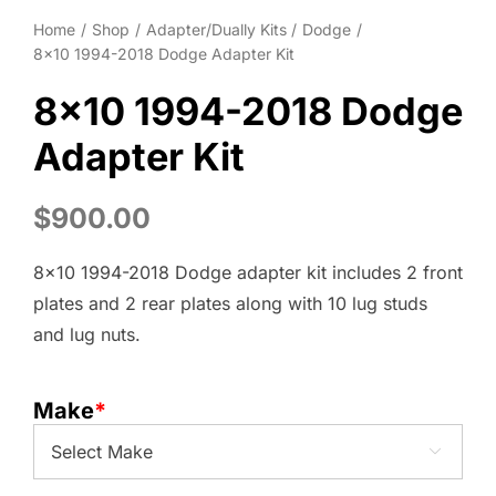
Home
Shop
Adapter/Dually Kits
Dodge
8×10 1994-2018 Dodge Adapter Kit
8×10 1994-2018 Dodge
Adapter Kit
$
900.00
8×10 1994-2018 Dodge adapter kit includes 2 front
plates and 2 rear plates along with 10 lug studs
and lug nuts.
Make
*
