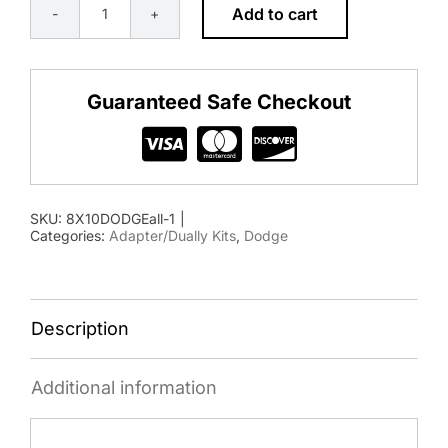
Add to cart
8×10
1994-
2018
Guaranteed Safe Checkout
Dodge
Adapter
Kit
quantity
SKU:
8X10DODGEall-1
|
Categories:
Adapter/Dually Kits
,
Dodge
Description
Additional information