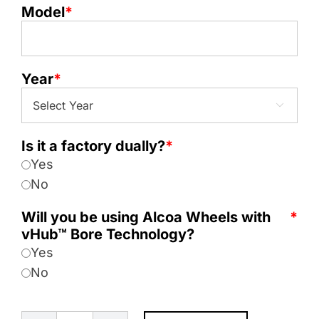
Model
*
Year
*

Is it a factory dually?
*
Yes
No
Will you be using Alcoa Wheels with
*
vHub™ Bore Technology?
Yes
No