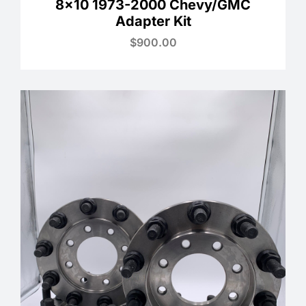
8×10 1973-2000 Chevy/GMC
Adapter Kit
$
900.00