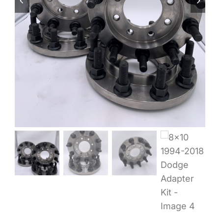
Wheel Polishing
About
Contact