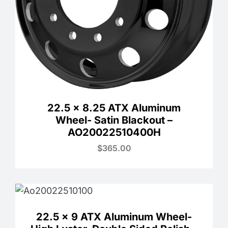
22.5 x 8.25 ATX Aluminum
Wheel- Satin Blackout –
AO20022510400H
$
365.00
22.5 x 9 ATX Aluminum Wheel-