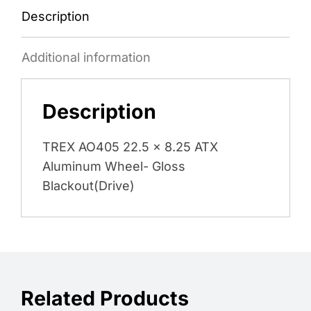
Description
Additional information
Description
TREX AO405 22.5 x 8.25 ATX
Aluminum Wheel- Gloss
Blackout(Drive)
Related Products