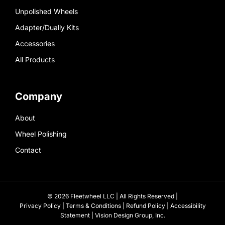
Unpolished Wheels
Adapter/Dually Kits
Accessories
All Products
Company
About
Wheel Polishing
Contact
© 2026 Fleetwheel LLC | All Rights Reserved |
Privacy Policy
|
Terms & Conditions
|
Refund Policy
|
Accessibility
Statement
|
Vision Design Group, Inc.