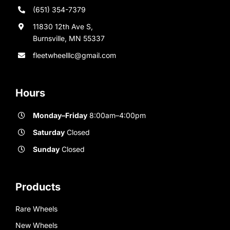
(651) 354-7379
11830 12th Ave S,
Burnsville, MN 55337
fleetwheelllc@gmail.com
Hours
Monday–Friday
8:00am–4:00pm
Saturday
Closed
Sunday
Closed
Products
Rare Wheels
New Wheels