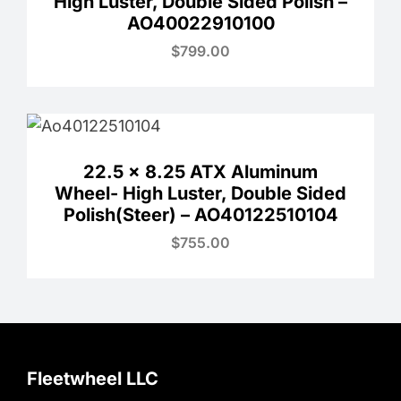
High Luster, Double Sided Polish –
AO40022910100
$
799.00
22.5 x 8.25 ATX Aluminum
Wheel- High Luster, Double Sided
Polish(Steer) – AO40122510104
$
755.00
Fleetwheel LLC