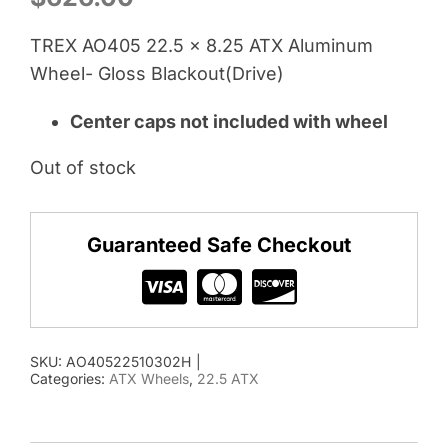
TREX AO405 22.5 x 8.25 ATX Aluminum
Wheel- Gloss Blackout(Drive)
Center caps not included with wheel
Out of stock
Guaranteed Safe Checkout
SKU:
AO40522510302H
|
Categories:
ATX Wheels
,
22.5 ATX