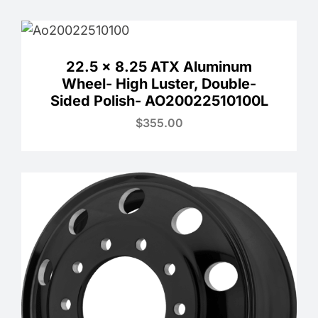
22.5 x 8.25 ATX Aluminum
Wheel- High Luster, Double-
Sided Polish- AO20022510100L
$
355.00