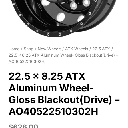
Wheel Polishing
About
Contact
Home
Shop
New Wheels
ATX Wheels
22.5 ATX
22.5 x 8.25 ATX Aluminum Wheel- Gloss Blackout(Drive) –
AO40522510302H
22.5 x 8.25 ATX
Aluminum Wheel-
Gloss Blackout(Drive) –
AO40522510302H
$
626.00